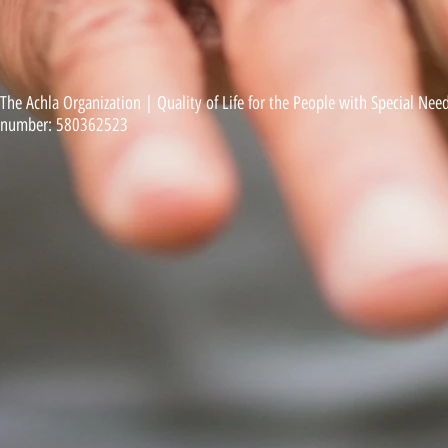
The Achla Organization | Quality of Life for the People with Special Needs
number: 580362523