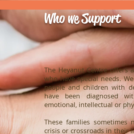
Who we Support
The Heyanut Centre offers a
who have special needs. We
people and children with de
have been diagnosed wi
emotional, intellectual or phy
These families sometimes 
crisis or crossroads in their