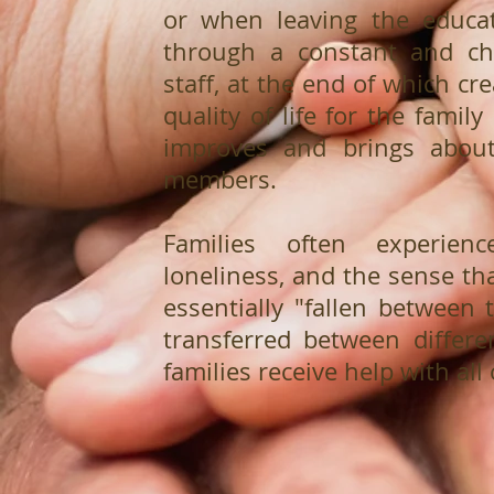
or when leaving the educat
through a constant and cha
staff, at the end of which c
quality of life for the famil
improves and brings abou
members.
Families often experience
loneliness, and the sense tha
essentially "fallen between 
transferred between differen
families receive help with all