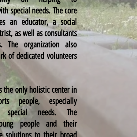
ith special needs. The core
es an educator, a social
rist, as well as consultants
s. The organization also
rk of dedicated volunteers
 the only holistic center in
rts people, especially
th special needs. The
young people and their
ve solutions to their broad