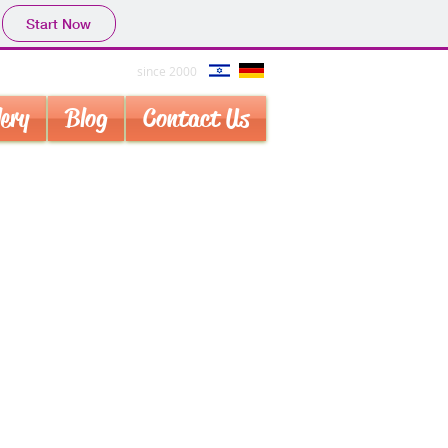
Start Now
since 2000
lery
Blog
Contact Us