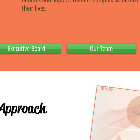
their lives.
Executive Board
Our Team
 Approach