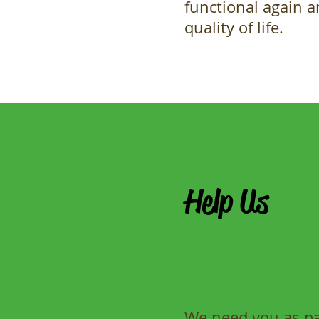
functional again 
quality of life.
Help Us
We need you as par