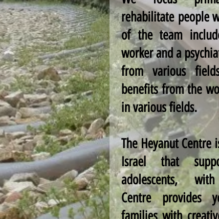
rehabilitate people w
of the team includ
worker and a psychiat
from various field
benefits from the wo
in various fields.
The Heyanut Centre is
Israel that suppo
adolescents, wi
Centre provides 
families with creati