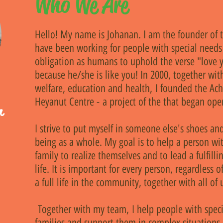
Who We Are
Hello! My name is Johanan. I am the founder of t
have been working for people with special needs 
obligation as humans to uphold the verse "love y
because he/she is like you! In 2000, together with
welfare, education and health, I founded the Ach
Heyanut Centre - a project of the that began oper
r
I strive to put myself in someone else's shoes a
being as a whole. My goal is to help a person wi
family to realize themselves and to lead a fulfill
life. It is important for every person, regardless of 
e
a full life in the community, together with all of 
Together with my team, I help people with speci
families and support them in complex situations