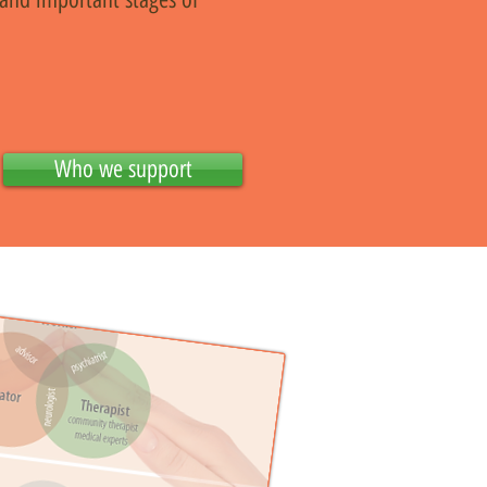
Who we support