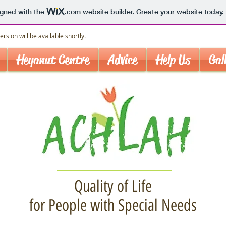
igned with the
.com
website builder. Create your website today.
rsion will be available shortly.
Heyanut Centre
Advice
Help Us
Gal
Quality of Life
for People with Special Needs