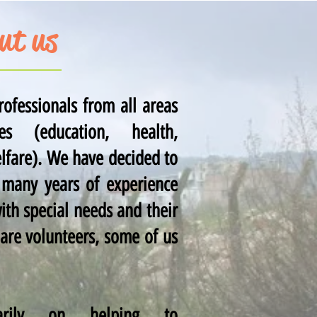
ut us
ofessionals from all areas
s (education, health,
elfare). We have decided to
 many years of experience
ith special needs and their
 are volunteers, some of us
rily on helping to