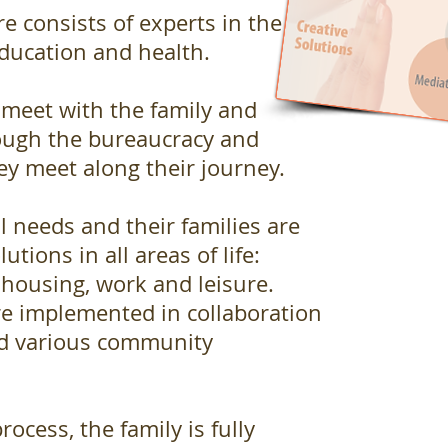
 consists of experts in the
education and health.
 meet with the family and
ough the bureaucracy and
ey meet along their journey.
l needs and their families are
utions in all areas of life:
 housing, work and leisure.
re implemented in collaboration
nd various community
rocess, the family is fully