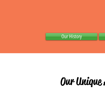
Our History
0ur Unique