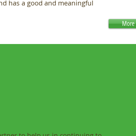
and has a good and meaningful
More 
tner to help us in continuing to