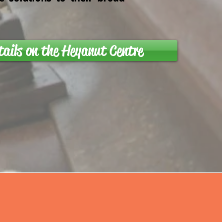
tails on the Heyanut Centre