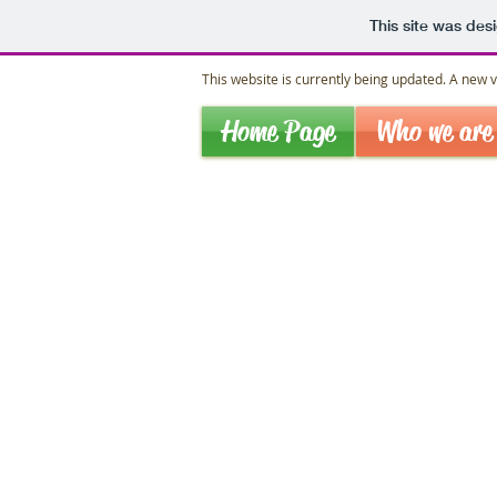
This site was des
This website is currently being updated. A new ve
Home Page
Who we are