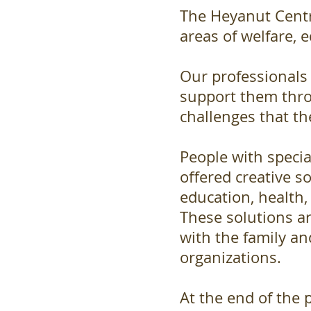
The Heyanut Centre
areas of welfare, 
Our professionals
support them thr
challenges that th
People with specia
offered creative sol
education, health,
These solutions a
with the family a
organizations.
At the end of the p