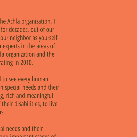
he Achla organization. I
for decades, out of our
our neighbor as yourself"
 experts in the areas of
la organization and the
ating in 2010.
nd to see every human
th special needs and their
ing, rich and meaningful
their disabilities, to live
us.
al needs and their
 and important stages of