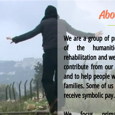
Abo
We are a group of pr
of the humanitie
rehabilitation and w
contribute from our
and to help people w
families. Some of us
receive symbolic pay.
We focus prima