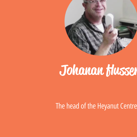
Johanan flusse
The head of the Heyanut Centr