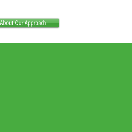
About Our Approach