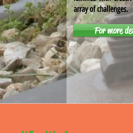
array of challenges.
For more de